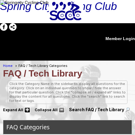
Spring City Cycling Club
Member Login
menu
Home
FAQ / Tech Library Categories
FAQ / Tech Library
Click the Category Name in the sidebar to display all questions for the
category. Click on an individual question to show / hide the answer
for that particular question. Click the "collapse all / expand all" links to
display the content for all questions. Click the "search" link to search
for text or tags.
Search FAQ / Tech Library
Expand All
Collapse All
FAQ Categories