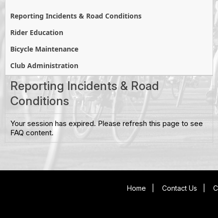
Reporting Incidents & Road Conditions
Rider Education
Bicycle Maintenance
Club Administration
Reporting Incidents & Road
Conditions
Your session has expired. Please refresh this page to see
FAQ content.
Home
|
Contact Us
|
C