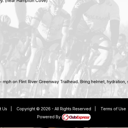
Hwy. (near Hampton Cove)
or - mph on Flint River Greenway Trailhead. Bring helmet, hydration
t Us
|
Copyright © 2026 - All Rights Reserved
|
Terms of Use
Powered By