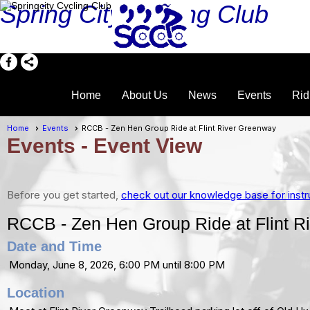
Spring City Cycling Club
Home
About Us
News
Events
Rid
Home
Events
RCCB - Zen Hen Group Ride at Flint River Greenway
Events
- Event View
Before you get started,
check out our knowledge base for instr
RCCB - Zen Hen Group Ride at Flint R
Date and Time
Monday, June 8, 2026, 6:00 PM until 8:00 PM
Location