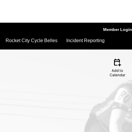
Member Login
Rocket City Cycle Belles
Incident Reporting
calendar_add_on
Add to
Calendar