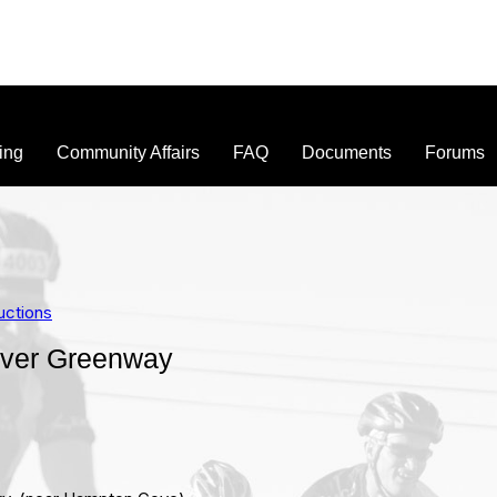
ing
Community Affairs
FAQ
Documents
Forums
uctions
iver Greenway