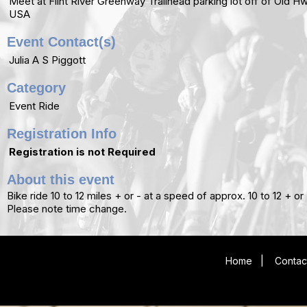
Meet at Flint River Greenway Trailhead parking lot off of Old 
USA
Event Contact(s)
Julia A S Piggott
Category
Event Ride
Registration Info
Registration is not Required
About this event
Bike ride 10 to 12 miles + or - at a speed of approx. 10 to 12 + 
Please note time change.
Home
|
Contac