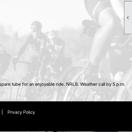

, spare tube for an enjoyable ride. NRLB. Weather call by 5 p.m.
|
Privacy Policy