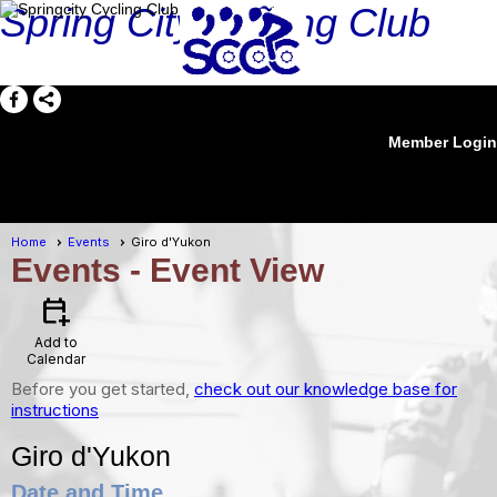
Spring City Cycling Club
Member Login
menu
Home
Events
Giro d'Yukon
Events
- Event View
calendar_add_on
Add to
Calendar
Before you get started,
check out our knowledge base for
instructions
Giro d'Yukon
Date and Time