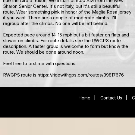
ride the Giro d'Yukon. We'll start at 9:00 AM from the New
Sharon Senior Center. It's not Italy, but it's still a beautiful
route. Wear something pink in honor of the Maglia Rosa jersey
if you want. There are a couple of moderate climbs. I'll
regroup after the climbs. No one will be left behind.
Expected pace around 14-15 mph but a bit faster on flats and
slower on climbs. For route details see the RWGPS route
description. A faster group is welcome to form but know the
route. We should be done around noon.
Feel free to text me with questions.
RWGPS route is https://ridewithgps.com/routes/39817676
Home
|
Contact Us
|
C