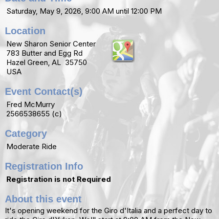
Saturday, May 9, 2026, 9:00 AM until 12:00 PM
Location
New Sharon Senior Center
783 Butter and Egg Rd
Hazel Green, AL 35750
USA
Event Contact(s)
Fred McMurry
2566538655 (c)
Category
Moderate Ride
Registration Info
Registration is not Required
About this event
It's opening weekend for the Giro d'Italia and a perfect day to